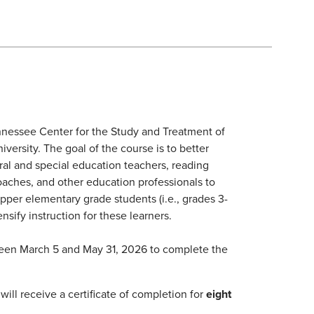
nessee Center for the Study and Treatment of
versity. The goal of the course is to better
ral and special education teachers, reading
 coaches, and other education professionals to
 upper elementary grade students (i.e., grades 3-
ensify instruction for these learners.
ween March 5 and May 31, 2026 to complete the
ill receive a certificate of completion for
eight