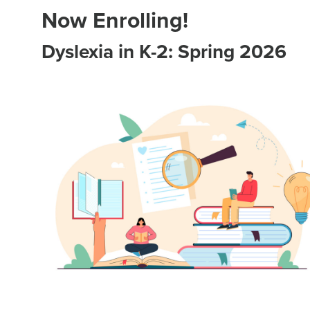
Now Enrolling!
Dyslexia in K-2: Spring 2026