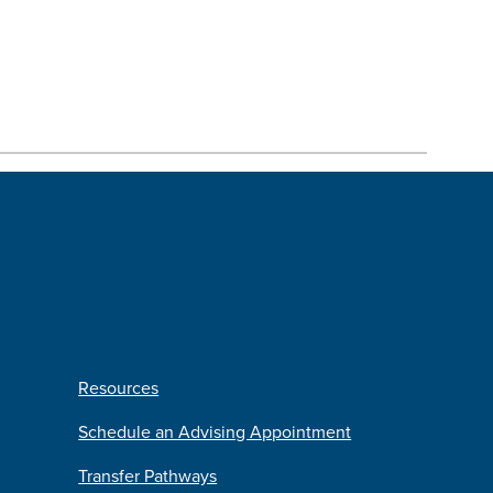
Resources
Schedule an Advising Appointment
Transfer Pathways