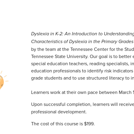
Dyslexia in K-2: An Introduction to Understandin
Characteristics of Dyslexia in the Primary Grades
by the team at the Tennessee Center for the Stud
Tennessee State University. Our goal is to better
special education teachers, reading specialists, i
education professionals to identify risk indicators
grade students and to use structured literacy to in
Learners work at their own pace between March 
Upon successful completion, learners will receive 
professional development.
The cost of this course is $199.