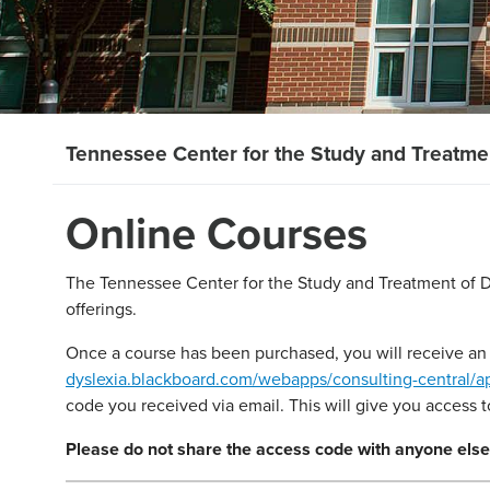
Tennessee Center for the Study and Treatmen
Online Courses
The Tennessee Center for the Study and Treatment of Dy
offerings.
Once a course has been purchased, you will receive an 
dyslexia.blackboard.com/webapps/consulting-central/
code you received via email. This will give you access 
Please do not share the access code with anyone else