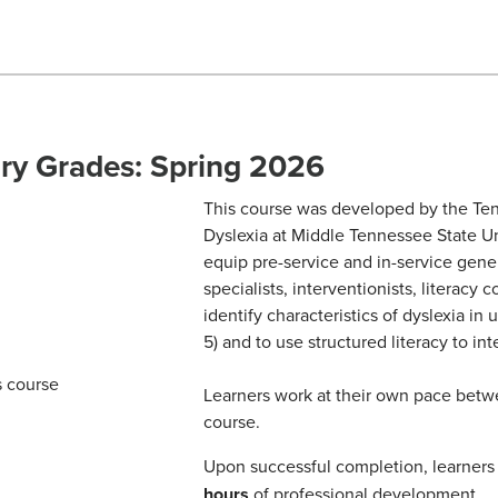
ary Grades: Spring 2026
This course was developed by the Ten
Dyslexia at Middle Tennessee State Uni
equip pre-service and in-service gene
specialists, interventionists, literacy
identify characteristics of dyslexia in
5) and to use structured literacy to int
Learners work at their own pace bet
course.
Upon successful completion, learners w
hours
of professional development.