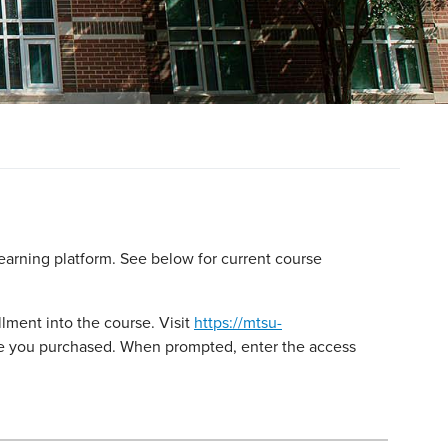
earning platform. See below for current course
lment into the course. Visit
https://mtsu-
rse you purchased. When prompted, enter the access