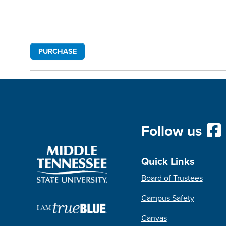
PURCHASE
Follow us
Quick Links
Board of Trustees
Campus Safety
Canvas