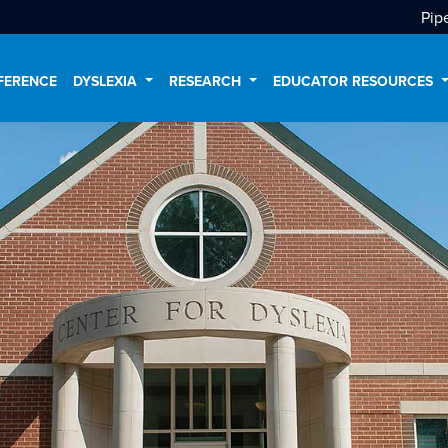
Pip
FERENCE
DYSLEXIA
RESEARCH
EDUCATOR RESOURCES