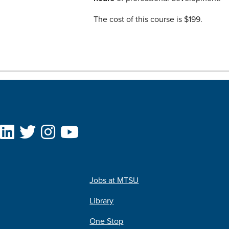
The cost of this course is $199.
Jobs at MTSU
Library
One Stop