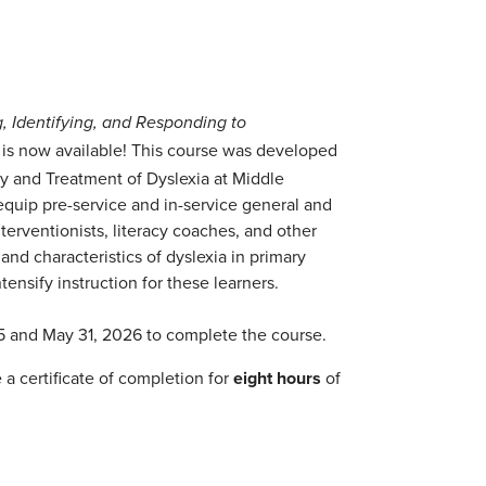
g, Identifying, and Responding to
is now available! This course was developed
y and Treatment of Dyslexia at Middle
 equip pre-service and in-service general and
nterventionists, literacy coaches, and other
 and characteristics of dyslexia in primary
tensify instruction for these learners.
5 and May 31, 2026 to complete the course.
a certificate of completion for
eight hours
of