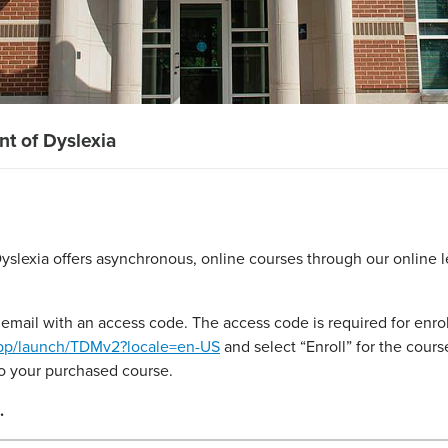
t of Dyslexia
slexia offers asynchronous, online courses through our online l
email with an access code. The access code is required for enrol
app/launch/TDMv2?locale=en-US
and select “Enroll” for the cou
to your purchased course.
.