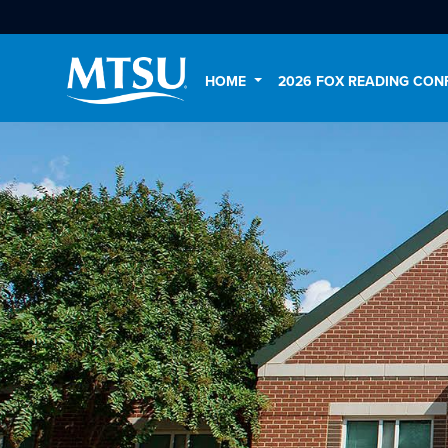
HOME
2026 FOX READING CON