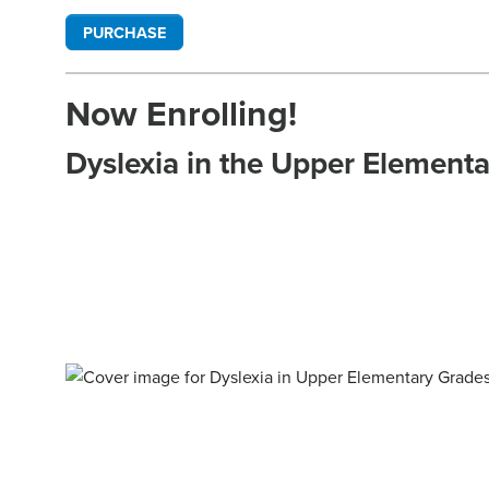
PURCHASE
Now Enrolling!
Dyslexia in the Upper Element