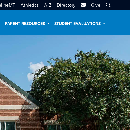
MTSU Email
Search MT
elineMT
Athletics
A-Z
Directory
Give
PARENT RESOURCES
STUDENT EVALUATIONS